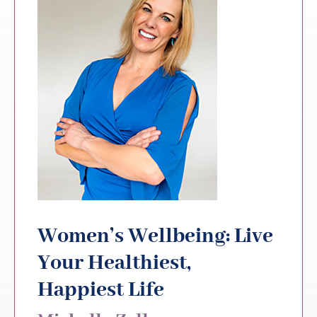
Women’s Wellbeing: Live
Your Healthiest,
Happiest Life