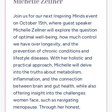
Michelle Zellner
Join us for our next Inspiring Minds event
on October 15th, where guest speaker
Michelle Zellner will explore the question
of optimal well-being, how much control
we have over longevity, and the
prevention of chronic conditions and
lifestyle diseases. With her holistic and
practical approach, Michelle will delve
into the truths about metabolism,
inflammation, and the connection
between brain and gut health, while also
offering insight into the challenges
women face, such as navigating
menopause. Through her honest,