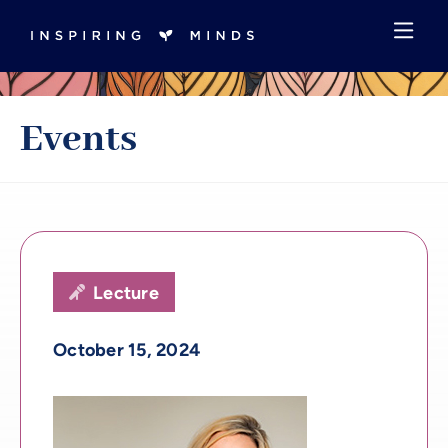
Events
Lecture

October 15, 2024