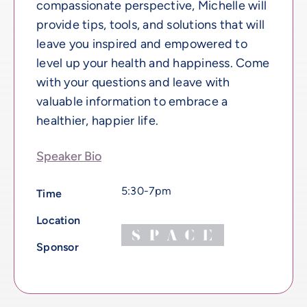
compassionate perspective, Michelle will
provide tips, tools, and solutions that will
leave you inspired and empowered to
level up your health and happiness. Come
with your questions and leave with
valuable information to embrace a
healthier, happier life.
Speaker Bio
5:30-7pm
Time
Location
Sponsor