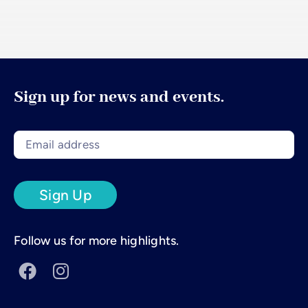
Sign up for news and events.
Follow us for more highlights.

